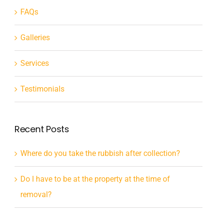
FAQs
Galleries
Services
Testimonials
Recent Posts
Where do you take the rubbish after collection?
Do I have to be at the property at the time of
removal?