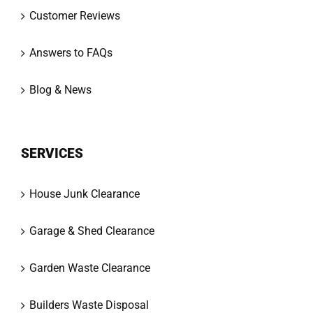
Customer Reviews
Answers to FAQs
Blog & News
SERVICES
House Junk Clearance
Garage & Shed Clearance
Garden Waste Clearance
Builders Waste Disposal