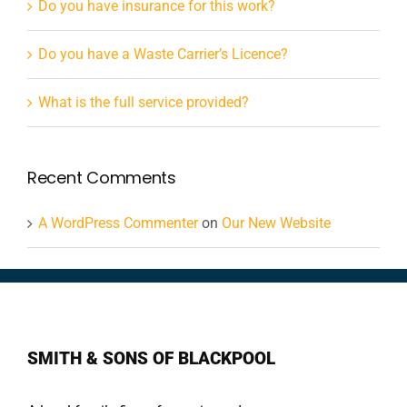
Do you have insurance for this work?
Do you have a Waste Carrier’s Licence?
What is the full service provided?
Recent Comments
A WordPress Commenter
on
Our New Website
SMITH & SONS OF BLACKPOOL