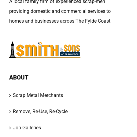
A local family firm of experienced scrap-men
providing domestic and commercial services to
homes and businesses across The Fylde Coast.
ABOUT
Scrap Metal Merchants
Remove, Re-Use, Re-Cycle
Job Galleries