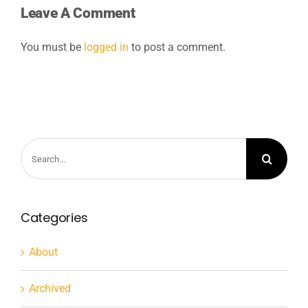
Leave A Comment
You must be
logged in
to post a comment.
Search
for:
Categories
About
Archived