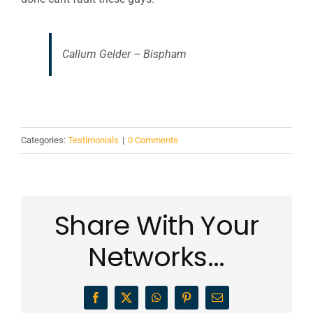
Callum Gelder – Bispham
Categories:
Testimonials
|
0 Comments
Share With Your
Networks...
Facebook
X
WhatsApp
Pinterest
Email