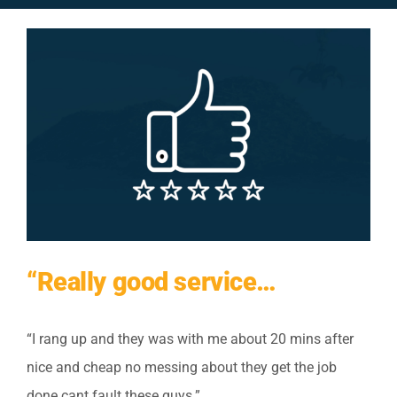
View
Larger
Image
“Really good service…
“I rang up and they was with me about 20 mins after
nice and cheap no messing about they get the job
done cant fault these guys.”