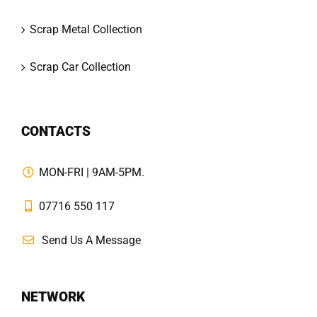
Scrap Metal Collection
Scrap Car Collection
CONTACTS
MON-FRI | 9AM-5PM.
07716 550 117
Send Us A Message
NETWORK