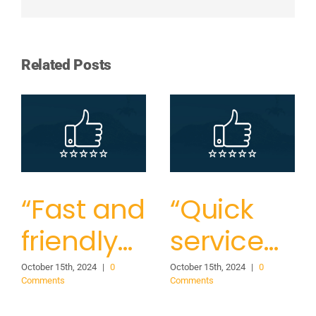
Related Posts
“Fast and
“Quick
friendly…
service…
October 15th, 2024
|
0
October 15th, 2024
|
0
Comments
Comments