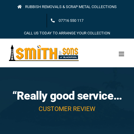
Skip
RUBBISH REMOVALS & SCRAP METAL COLLECTIONS
to
07716 550 117
content
CALL US TODAY TO ARRANGE YOUR COLLECTION
“Really good service…
CUSTOMER REVIEW